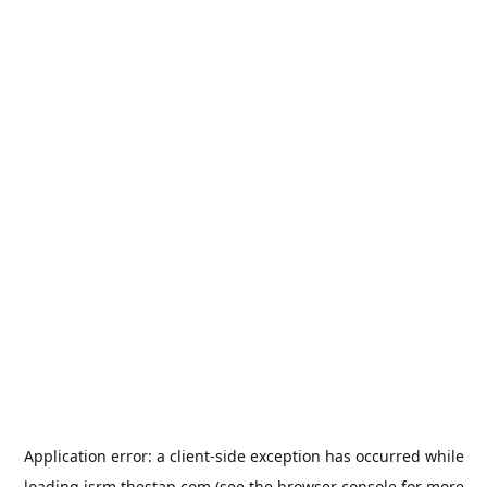
Application error: a
client
-side exception has occurred while
loading
jsrm.thestap.com
(see the
browser console
for more