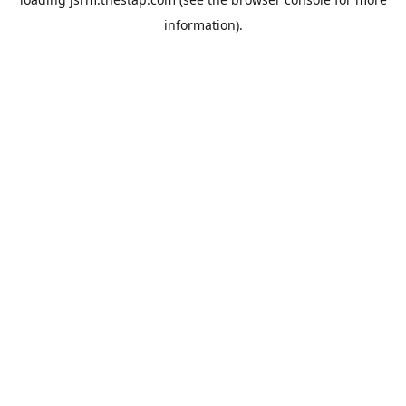
information).