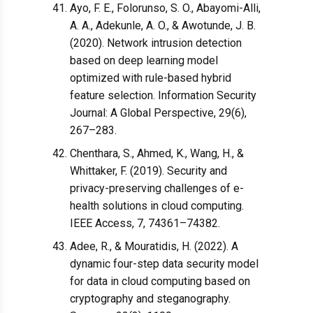
Ayo, F. E., Folorunso, S. O., Abayomi-Alli,
A. A., Adekunle, A. O., & Awotunde, J. B.
(2020). Network intrusion detection
based on deep learning model
optimized with rule-based hybrid
feature selection. Information Security
Journal: A Global Perspective, 29(6),
267–283.
Chenthara, S., Ahmed, K., Wang, H., &
Whittaker, F. (2019). Security and
privacy-preserving challenges of e-
health solutions in cloud computing.
IEEE Access, 7, 74361–74382.
Adee, R., & Mouratidis, H. (2022). A
dynamic four-step data security model
for data in cloud computing based on
cryptography and steganography.