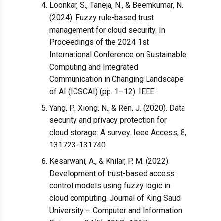
Loonkar, S., Taneja, N., & Beemkumar, N.
(2024). Fuzzy rule-based trust
management for cloud security. In
Proceedings of the 2024 1st
International Conference on Sustainable
Computing and Integrated
Communication in Changing Landscape
of AI (ICSCAI) (pp. 1–12). IEEE.
Yang, P., Xiong, N., & Ren, J. (2020). Data
security and privacy protection for
cloud storage: A survey. Ieee Access, 8,
131723-131740.
Kesarwani, A., & Khilar, P. M. (2022).
Development of trust-based access
control models using fuzzy logic in
cloud computing. Journal of King Saud
University – Computer and Information