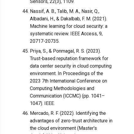
Sensors, 22(3), 1109.
Nassif, A. B., Talib, M. A., Nasir, Q.,
Albadani, H., & Dakalbab, F. M. (2021).
Machine learning for cloud security: a
systematic review. IEEE Access, 9,
20717-20735.
Priya, S., & Ponmagal, R. S. (2023).
Trust-based reputation framework for
data center security in cloud computing
environment. In Proceedings of the
2023 7th International Conference on
Computing Methodologies and
Communication (ICCMC) (pp. 1041–
1047). IEEE.
Mercado, R. F. (2022). Identifying the
advantages of zero-trust architecture in
the cloud environment (Master's