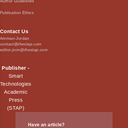
Author Guidelines
Publication Ethics
Contact Us
Amman-Jordan
contact@thestap.com
editor.jsrm@thestap.com
Publisher -
Smart
Technologies
Academic
Press
(STAP)
Have an article?