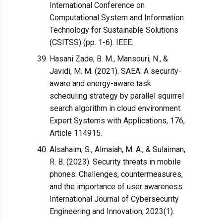
International Conference on
Computational System and Information
Technology for Sustainable Solutions
(CSITSS) (pp. 1-6). IEEE.
Hasani Zade, B. M., Mansouri, N., &
Javidi, M. M. (2021). SAEA: A security-
aware and energy-aware task
scheduling strategy by parallel squirrel
search algorithm in cloud environment.
Expert Systems with Applications, 176,
Article 114915.
Alsahaim, S., Almaiah, M. A., & Sulaiman,
R. B. (2023). Security threats in mobile
phones: Challenges, countermeasures,
and the importance of user awareness.
International Journal of Cybersecurity
Engineering and Innovation, 2023(1).