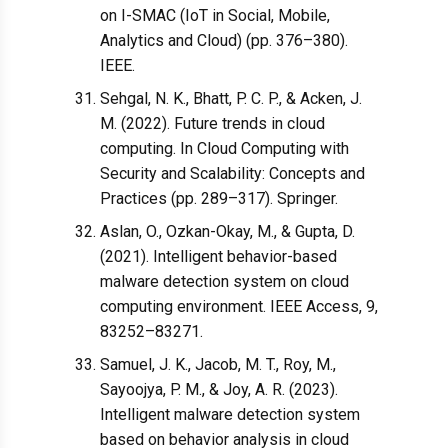
on I-SMAC (IoT in Social, Mobile,
Analytics and Cloud) (pp. 376–380).
IEEE.
Sehgal, N. K., Bhatt, P. C. P., & Acken, J.
M. (2022). Future trends in cloud
computing. In Cloud Computing with
Security and Scalability: Concepts and
Practices (pp. 289–317). Springer.
Aslan, O., Ozkan-Okay, M., & Gupta, D.
(2021). Intelligent behavior-based
malware detection system on cloud
computing environment. IEEE Access, 9,
83252–83271.
Samuel, J. K., Jacob, M. T., Roy, M.,
Sayoojya, P. M., & Joy, A. R. (2023).
Intelligent malware detection system
based on behavior analysis in cloud