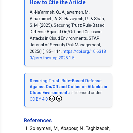
How to Cite the Article
Al-Na’amneh, Q., Aljawarneh, M.,
Alhazaimeh, A. S., Hazaymih, R., & Shah,
S. M. (2025). Securing Trust: Rule-Based
Defense Against On/Off and Collusion
Attacks in Cloud Environments. STAP
Journal of Security Risk Management,
2025(1), 85–114.
https://doi.org/10.6318
0/jsrm.thestap.2025.1.5
Securing Trust: Rule-Based Defense
Against On/Off and Collusion Attacks in
Cloud Environments
is licensed under
CC BY 4.0
References
Soleymani, M., Abapour, N., Taghizadeh,