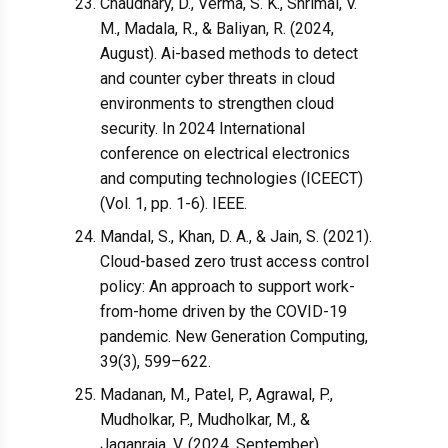
Chaudhary, D., Verma, S. K., Shrimal, V.
M., Madala, R., & Baliyan, R. (2024,
August). Ai-based methods to detect
and counter cyber threats in cloud
environments to strengthen cloud
security. In 2024 International
conference on electrical electronics
and computing technologies (ICEECT)
(Vol. 1, pp. 1-6). IEEE.
Mandal, S., Khan, D. A., & Jain, S. (2021).
Cloud-based zero trust access control
policy: An approach to support work-
from-home driven by the COVID-19
pandemic. New Generation Computing,
39(3), 599–622.
Madanan, M., Patel, P., Agrawal, P.,
Mudholkar, P., Mudholkar, M., &
Jaganraja, V. (2024, September).