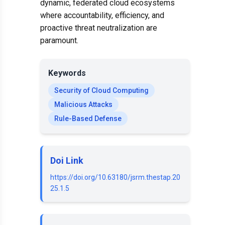
dynamic, federated cloud ecosystems
where accountability, efficiency, and
proactive threat neutralization are
paramount.
Keywords
Security of Cloud Computing
Malicious Attacks
Rule-Based Defense
Doi Link
https://doi.org/10.63180/jsrm.thestap.20
25.1.5