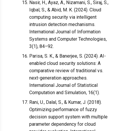
Nasir, H., Ayaz, A., Nizamani, S., Siraj, S.,
Iqbal, S., & Abid, M. K. (2024). Cloud
computing security via intelligent
intrusion detection mechanisms.
International Journal of Information
Systems and Computer Technologies,
3(1), 84–92.
Parisa, S. K., & Banerjee, S. (2024). AI-
enabled cloud security solutions: A
comparative review of traditional vs.
next-generation approaches.
International Journal of Statistical
Computation and Simulation, 16(1).
Rani, U., Dalal, S., & Kumar, J. (2018).
Optimizing performance of fuzzy
decision support system with multiple
parameter dependency for cloud