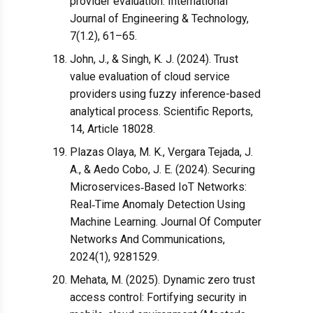
provider evaluation. International
Journal of Engineering & Technology,
7(1.2), 61–65.
John, J., & Singh, K. J. (2024). Trust
value evaluation of cloud service
providers using fuzzy inference-based
analytical process. Scientific Reports,
14, Article 18028.
Plazas Olaya, M. K., Vergara Tejada, J.
A., & Aedo Cobo, J. E. (2024). Securing
Microservices‐Based IoT Networks:
Real‐Time Anomaly Detection Using
Machine Learning. Journal Of Computer
Networks And Communications,
2024(1), 9281529.
Mehata, M. (2025). Dynamic zero trust
access control: Fortifying security in