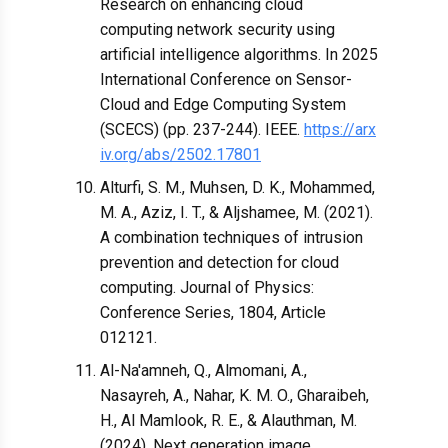
Research on enhancing cloud
computing network security using
artificial intelligence algorithms. In 2025
International Conference on Sensor-
Cloud and Edge Computing System
(SCECS) (pp. 237-244). IEEE.
https://arx
iv.org/abs/2502.17801
Alturfi, S. M., Muhsen, D. K., Mohammed,
M. A., Aziz, I. T., & Aljshamee, M. (2021).
A combination techniques of intrusion
prevention and detection for cloud
computing. Journal of Physics:
Conference Series, 1804, Article
012121.
Al-Na'amneh, Q., Almomani, A.,
Nasayreh, A., Nahar, K. M. O., Gharaibeh,
H., Al Mamlook, R. E., & Alauthman, M.
(2024). Next generation image