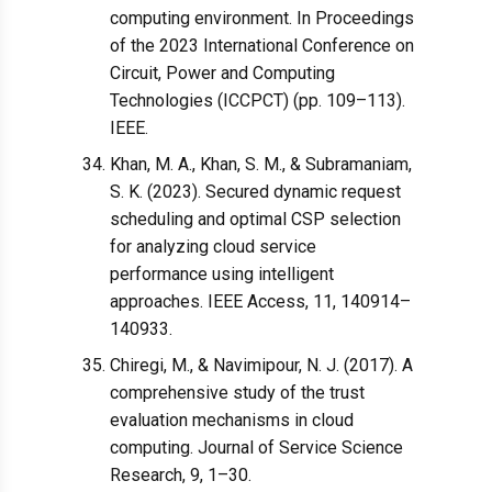
computing environment. In Proceedings
of the 2023 International Conference on
Circuit, Power and Computing
Technologies (ICCPCT) (pp. 109–113).
IEEE.
Khan, M. A., Khan, S. M., & Subramaniam,
S. K. (2023). Secured dynamic request
scheduling and optimal CSP selection
for analyzing cloud service
performance using intelligent
approaches. IEEE Access, 11, 140914–
140933.
Chiregi, M., & Navimipour, N. J. (2017). A
comprehensive study of the trust
evaluation mechanisms in cloud
computing. Journal of Service Science
Research, 9, 1–30.