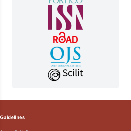
Guidelines