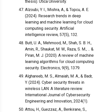
thesis). Utica University.
Alzoubi, Y. I., Mishra, A., & Topcu, A. E.
(2024). Research trends in deep
learning and machine learning for cloud
computing security. Artificial
intelligence review, 57(5), 132.
Butt, U. A., Mehmood, M., Shah, S. B. H.,
Amin, R., Shaukat, M. W., Raza, S. M., ... &
Piran, M. J. (2020). A review of machine
learning algorithms for cloud computing
security. Electronics, 9(9), 1379.
Alghareeb, M. S., Almaiah, M. A., & Badr,
Y. (2024). Cyber security threats in
wireless LAN: A literature review.
International Journal of Cybersecurity
Engineering and Innovation, 2024(1).
Attou, H., Guezzaz, A., Benkirane, S.,