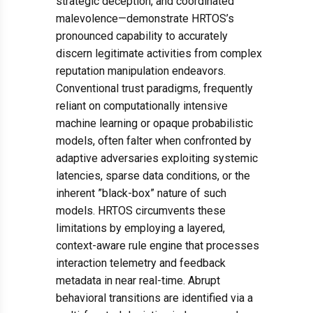
strategic deception, and coordinated
malevolence—demonstrate HRTOS’s
pronounced capability to accurately
discern legitimate activities from complex
reputation manipulation endeavors.
Conventional trust paradigms, frequently
reliant on computationally intensive
machine learning or opaque probabilistic
models, often falter when confronted by
adaptive adversaries exploiting systemic
latencies, sparse data conditions, or the
inherent ”black-box” nature of such
models. HRTOS circumvents these
limitations by employing a layered,
context-aware rule engine that processes
interaction telemetry and feedback
metadata in near real-time. Abrupt
behavioral transitions are identified via a