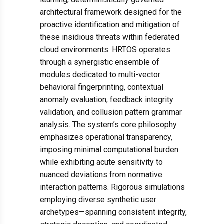
architectural framework designed for the
proactive identification and mitigation of
these insidious threats within federated
cloud environments. HRTOS operates
through a synergistic ensemble of
modules dedicated to multi-vector
behavioral fingerprinting, contextual
anomaly evaluation, feedback integrity
validation, and collusion pattern grammar
analysis. The system’s core philosophy
emphasizes operational transparency,
imposing minimal computational burden
while exhibiting acute sensitivity to
nuanced deviations from normative
interaction patterns. Rigorous simulations
employing diverse synthetic user
archetypes—spanning consistent integrity,