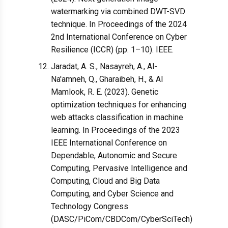
watermarking via combined DWT-SVD
technique. In Proceedings of the 2024
2nd International Conference on Cyber
Resilience (ICCR) (pp. 1–10). IEEE.
Jaradat, A. S., Nasayreh, A., Al-
Na'amneh, Q., Gharaibeh, H., & Al
Mamlook, R. E. (2023). Genetic
optimization techniques for enhancing
web attacks classification in machine
learning. In Proceedings of the 2023
IEEE International Conference on
Dependable, Autonomic and Secure
Computing, Pervasive Intelligence and
Computing, Cloud and Big Data
Computing, and Cyber Science and
Technology Congress
(DASC/PiCom/CBDCom/CyberSciTech)