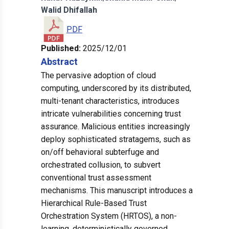
Walid
Dhifallah
PDF
Published:
2025/12/01
Abstract
The pervasive adoption of cloud
computing, underscored by its distributed,
multi-tenant characteristics, introduces
intricate vulnerabilities concerning trust
assurance. Malicious entities increasingly
deploy sophisticated stratagems, such as
on/off behavioral subterfuge and
orchestrated collusion, to subvert
conventional trust assessment
mechanisms. This manuscript introduces a
Hierarchical Rule-Based Trust
Orchestration System (HRTOS), a non-
learning, deterministically governed