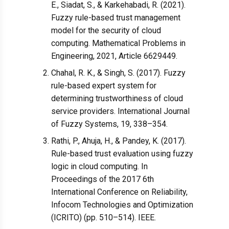
E., Siadat, S., & Karkehabadi, R. (2021).
Fuzzy rule-based trust management
model for the security of cloud
computing. Mathematical Problems in
Engineering, 2021, Article 6629449.
Chahal, R. K., & Singh, S. (2017). Fuzzy
rule-based expert system for
determining trustworthiness of cloud
service providers. International Journal
of Fuzzy Systems, 19, 338–354.
Rathi, P., Ahuja, H., & Pandey, K. (2017).
Rule-based trust evaluation using fuzzy
logic in cloud computing. In
Proceedings of the 2017 6th
International Conference on Reliability,
Infocom Technologies and Optimization
(ICRITO) (pp. 510–514). IEEE.