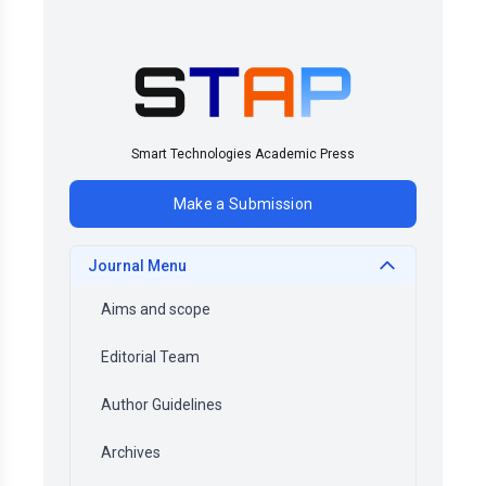
Smart Technologies Academic Press
Make a Submission
Journal Menu
Aims and scope
Editorial Team
Author Guidelines
Archives