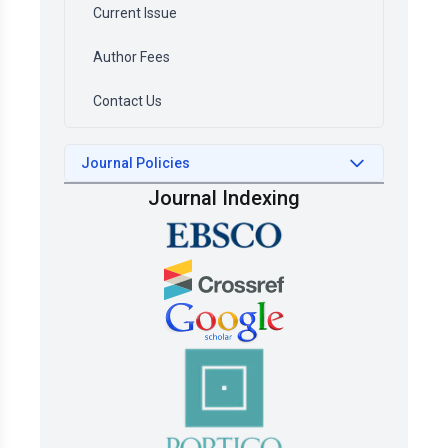
Current Issue
Author Fees
Contact Us
Journal Policies
Journal Indexing