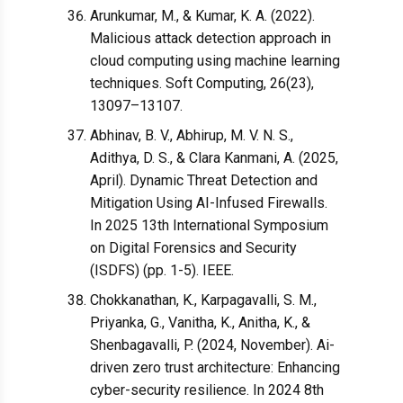
Arunkumar, M., & Kumar, K. A. (2022).
Malicious attack detection approach in
cloud computing using machine learning
techniques. Soft Computing, 26(23),
13097–13107.
Abhinav, B. V., Abhirup, M. V. N. S.,
Adithya, D. S., & Clara Kanmani, A. (2025,
April). Dynamic Threat Detection and
Mitigation Using AI-Infused Firewalls.
In 2025 13th International Symposium
on Digital Forensics and Security
(ISDFS) (pp. 1-5). IEEE.
Chokkanathan, K., Karpagavalli, S. M.,
Priyanka, G., Vanitha, K., Anitha, K., &
Shenbagavalli, P. (2024, November). Ai-
driven zero trust architecture: Enhancing
cyber-security resilience. In 2024 8th