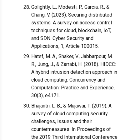
Golightly, L., Modesti, P., Garcia, R., &
Chang, V. (2023). Securing distributed
systems: A survey on access control
techniques for cloud, blockchain, IoT,
and SDN. Cyber Security and
Applications, 1, Article 100015.
Hatef, M. A., Shaker, V., Jabbarpour, M.
R., Jung, J., & Zarrabi, H. (2018). HIDCC:
A hybrid intrusion detection approach in
cloud computing. Concurrency and
Computation: Practice and Experience,
30(3), e4171.
Bhajantri, L. B., & Mujawar, T. (2019). A
survey of cloud computing security
challenges, issues and their
countermeasures. In Proceedings of
the 2019 Third International Conference