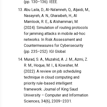
(pp. 130–136). IEEE.
Abu Laila, D., Al-Na'amneh, Q., Aljaidi, M.,
Nasayreh, A. N., Gharaibeh, H., Al
Mamlook, R. E., & Alshammari, M.
(2024). Simulation of routing protocols
for jamming attacks in mobile ad-hoc
networks. In Risk Assessment and
Countermeasures for Cybersecurity
(pp. 235–252). IGI Global.
Murad, S. A., Muzahid, A. J. M., Azmi, Z.
R. M., Hoque, M. I., & Kowsher, M.
(2022). A review on job scheduling
technique in cloud computing and
priority rule-based intelligent
framework. Journal of King Saud
University – Computer and Information
Sciences, 34(6), 2309–2331.