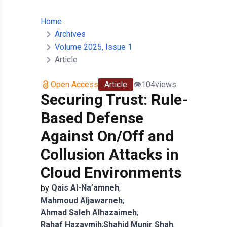
Home
Archives
Volume 2025, Issue 1
Article
Open Access
Article
👁️
104
views
Securing Trust: Rule-
Based Defense
Against On/Off and
Collusion Attacks in
Cloud Environments
Qais
Al-Na’amneh
;
by
Mahmoud
Aljawarneh
;
Ahmad
Saleh Alhazaimeh
;
Rahaf
Hazaymih
;
Shahid
Munir Shah
;