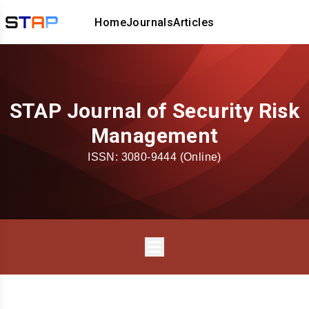
Home
Journals
Articles
STAP Journal of Security Risk
Management
ISSN:
3080-9444
(Online)