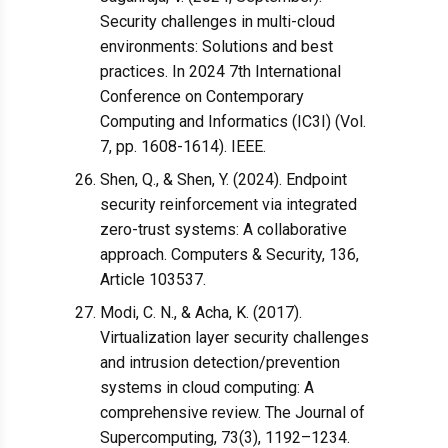
Security challenges in multi-cloud
environments: Solutions and best
practices. In 2024 7th International
Conference on Contemporary
Computing and Informatics (IC3I) (Vol.
7, pp. 1608-1614). IEEE.
Shen, Q., & Shen, Y. (2024). Endpoint
security reinforcement via integrated
zero-trust systems: A collaborative
approach. Computers & Security, 136,
Article 103537.
Modi, C. N., & Acha, K. (2017).
Virtualization layer security challenges
and intrusion detection/prevention
systems in cloud computing: A
comprehensive review. The Journal of
Supercomputing, 73(3), 1192–1234.