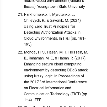
mobile-cloud environment (Master's
thesis). Youngstown State University.
Parkhomenko, I., Myrutenko, L.,
Ohiievych, R., & Savonik, M. (2024).
Using Zero Trust Principles for
Detecting Authorization Attacks in
Cloud Environments. In IT&I (pp. 181-
195).
Mondal, H. S., Hasan, M. T., Hossain, M.
B., Rahaman, M. E., & Hasan, R. (2017).
Enhancing secure cloud computing
environment by detecting DDoS attack
using fuzzy logic. In Proceedings of
the 2017 3rd International Conference
on Electrical Information and
Communication Technology (EICT) (pp.
1–4). IEEE.