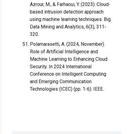
Azrour, M., & Farhaoui, Y. (2023). Cloud-
based intrusion detection approach
using machine learning techniques. Big
Data Mining and Analytics, 6(3), 311-
320.
Polamarasetti, A. (2024, November).
Role of Artificial Intelligence and
Machine Learning to Enhancing Cloud
Security. In 2024 International
Conference on Intelligent Computing
and Emerging Communication
Technologies (ICEC) (pp. 1-6). IEEE.