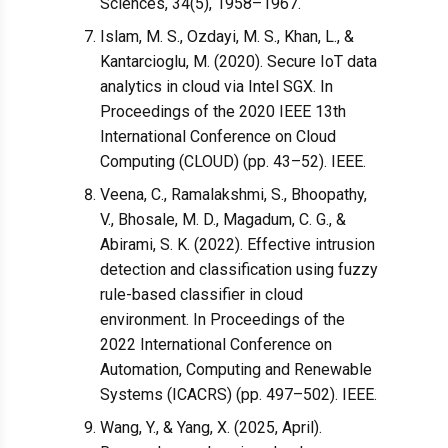
Sciences, 34(5), 1958–1967.
Islam, M. S., Ozdayi, M. S., Khan, L., &
Kantarcioglu, M. (2020). Secure IoT data
analytics in cloud via Intel SGX. In
Proceedings of the 2020 IEEE 13th
International Conference on Cloud
Computing (CLOUD) (pp. 43–52). IEEE.
Veena, C., Ramalakshmi, S., Bhoopathy,
V., Bhosale, M. D., Magadum, C. G., &
Abirami, S. K. (2022). Effective intrusion
detection and classification using fuzzy
rule-based classifier in cloud
environment. In Proceedings of the
2022 International Conference on
Automation, Computing and Renewable
Systems (ICACRS) (pp. 497–502). IEEE.
Wang, Y., & Yang, X. (2025, April).