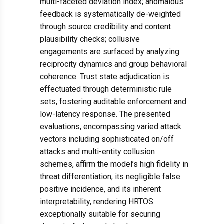
multi-faceted deviation index; anomalous
feedback is systematically de-weighted
through source credibility and content
plausibility checks; collusive
engagements are surfaced by analyzing
reciprocity dynamics and group behavioral
coherence. Trust state adjudication is
effectuated through deterministic rule
sets, fostering auditable enforcement and
low-latency response. The presented
evaluations, encompassing varied attack
vectors including sophisticated on/off
attacks and multi-entity collusion
schemes, affirm the model’s high fidelity in
threat differentiation, its negligible false
positive incidence, and its inherent
interpretability, rendering HRTOS
exceptionally suitable for securing